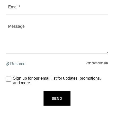
Email*
Attachments (0)
Resume
Sign up for our email list for updates, promotions,
and more.
SEND