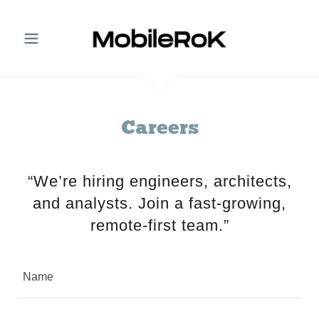
Careers
“We’re hiring engineers, architects,
and analysts. Join a fast-growing,
remote-first team.”
Name