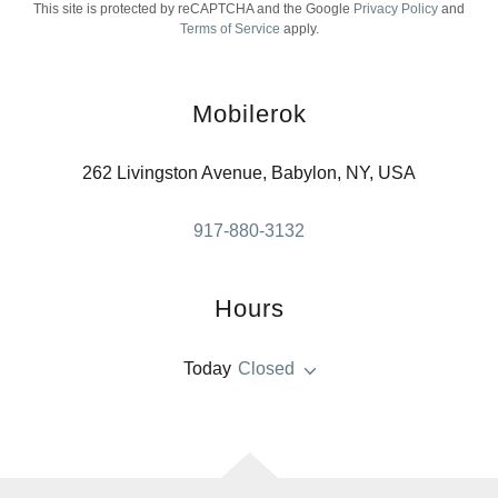
This site is protected by reCAPTCHA and the Google
Privacy Policy
and
Terms of Service
apply.
Mobilerok
262 Livingston Avenue, Babylon, NY, USA
917-880-3132
Hours
Today
Closed